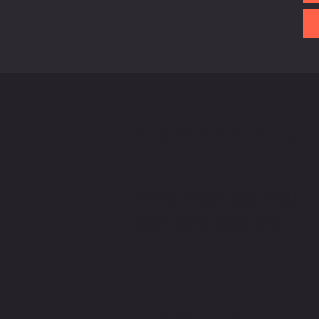
CONTACT U
WRITE OR CALL US IF YOU
HAVE MORE QUESTIONS