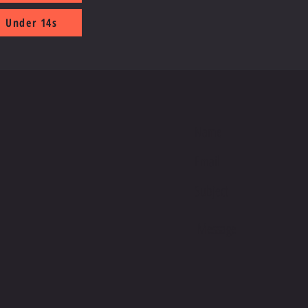
Under 14s
S