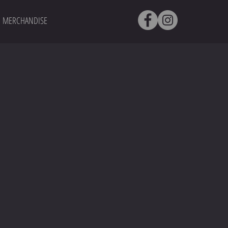
MERCHANDISE