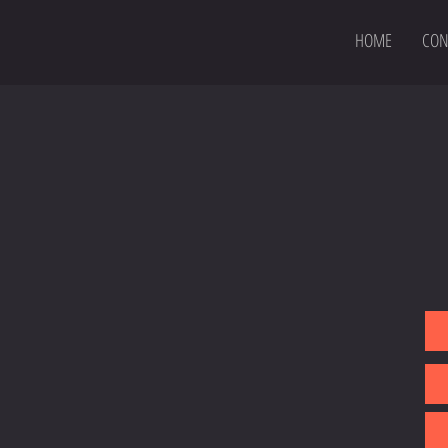
HOME
CON