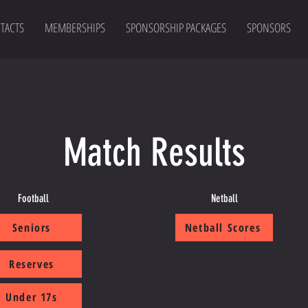
TACTS
MEMBERSHIPS
SPONSORSHIP PACKAGES
SPONSORS
Match Results
Football
Netball
Seniors
Netball Scores
Reserves
Under 17s