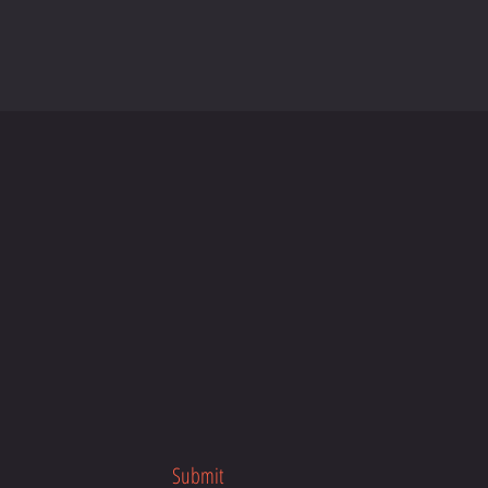
Submit